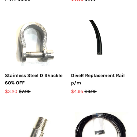
Stainless Steel D Shackle
DiveR Replacement Rail
60% OFF
p/m
$3.20
$7.95
$4.95
$9.95