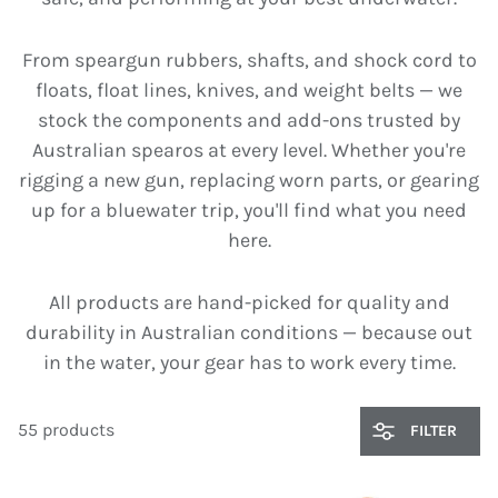
From speargun rubbers, shafts, and shock cord to
floats, float lines, knives, and weight belts — we
stock the components and add-ons trusted by
Australian spearos at every level. Whether you're
rigging a new gun, replacing worn parts, or gearing
up for a bluewater trip, you'll find what you need
here.
All products are hand-picked for quality and
durability in Australian conditions — because out
in the water, your gear has to work every time.
55 products
FILTER