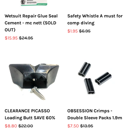
Wetsuit Repair Glue Seal
Safety Whistle A must for
Cement - mc nett (SOLD
comp diving
OUT)
$1.95
$6.95
$15.95
$24.95
CLEARANCE PICASSO
OBSESSION Crimps -
Loading Butt SAVE 60%
Double Sleeve Packs 1.9m
$8.80
$22.00
$7.50
$13.95