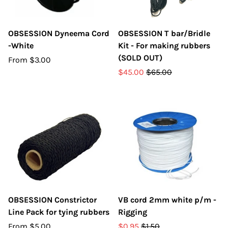
OBSESSION Dyneema Cord
OBSESSION T bar/Bridle
-White
Kit - For making rubbers
(SOLD OUT)
From
$3.00
$45.00
$65.00
OBSESSION Constrictor
VB cord 2mm white p/m -
Line Pack for tying rubbers
Rigging
From
$5.00
$0.95
$1.50