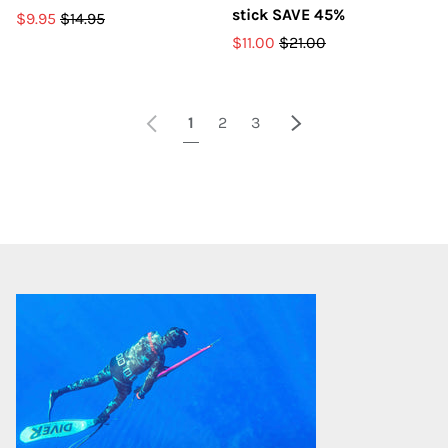
stick SAVE 45%
$9.95
$14.95
$11.00
$21.00
Previous
Next
1
2
3