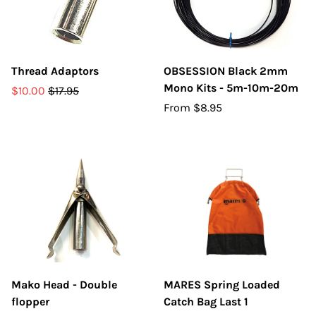
Thread Adaptors
OBSESSION Black 2mm
Mono Kits - 5m-10m-20m
$10.00
$17.95
From
$8.95
Mako Head - Double
MARES Spring Loaded
flopper
Catch Bag Last 1