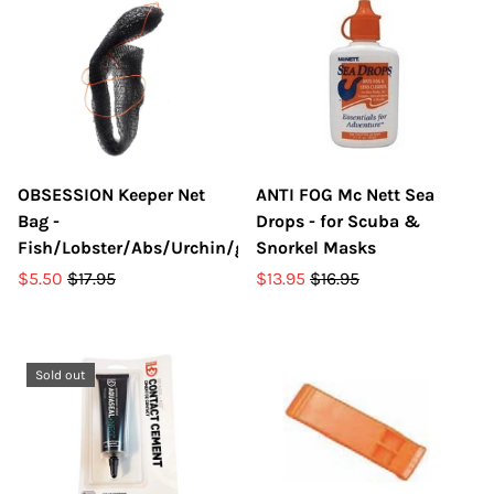
OBSESSION Keeper Net
ANTI FOG Mc Nett Sea
Bag -
Drops - for Scuba &
Fish/Lobster/Abs/Urchin/gear
Snorkel Masks
$5.50
$17.95
$13.95
$16.95
Sold out