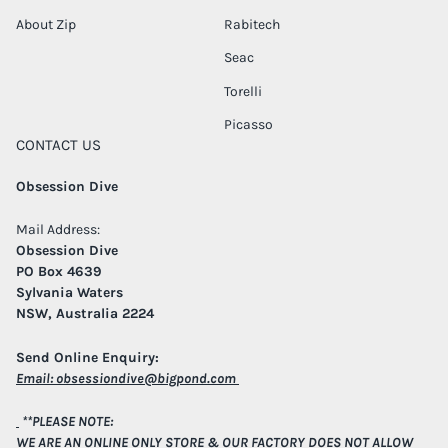
About Zip
Rabitech
Seac
Torelli
Picasso
CONTACT US
Obsession Dive
Mail Address:
Obsession Dive
PO Box 4639
Sylvania Waters
NSW, Australia 2224
Send Online Enquiry:
Email:
obsessiondive@bigpond.com
**PLEASE NOTE:
WE ARE AN ONLINE ONLY STORE & OUR FACTORY DOES NOT ALLOW