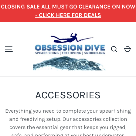
CLOSING SALE ALL MUST GO CLEARANCE ON NOW
SKIP TO CONTENT
- CLICK HERE FOR DEALS
Search
C
MENU
ACCESSORIES
Everything you need to complete your spearfishing
and freediving setup. Our accessories collection
covers the essential gear that keeps you rigged,
safe, and performing at your best underwater.