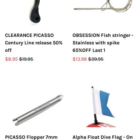
CLEARANCE PICASSO
OBSESSION Fish stringer -
Century Line release 50%
Stainless with spike
off
65%OFF Last 1
$8.95
$19.95
$13.98
$39.95
PICASSO Flopper 7mm
Alpha Float Dive Flag - On