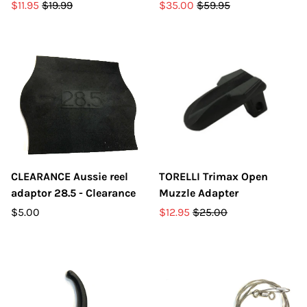
$11.95
$19.99
$35.00
$59.95
CLEARANCE Aussie reel
TORELLI Trimax Open
adaptor 28.5 - Clearance
Muzzle Adapter
$5.00
$12.95
$25.00