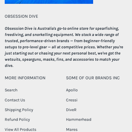
OBSESSION DIVE
Obsession Dive is Australia's go-to online store for spearfishing,
freediving, and snorkelling equipment. We stock a wide range of
trusted, performance-driven brands — from beginner-friendly
setups to pro-level gear — all at competitive prices. Whether you're
just starting out or chasing your next personal best, we've got the
wetsuits, spearguns, masks, fins, and accessories to match your
dive.
MORE INFORMATION
SOME OF OUR BRANDS INC
Search
Apollo
Contact Us
Cressi
Shipping Policy
DiveR
Refund Policy
Hammerhead
View All Products
Mares