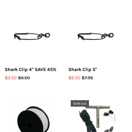
Shark Clip 4" SAVE 45%
Shark Clip 5"
$3.50
$6.50
$6.50
$7.95
Sold out